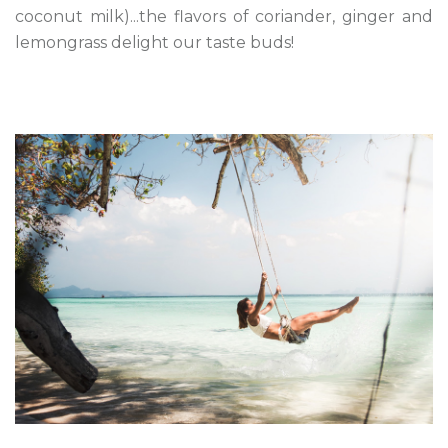
coconut milk)...the flavors of coriander, ginger and
lemongrass delight our taste buds!