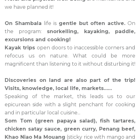
we have planned it!
On Shambala
life is
gentle but often active.
On
the program:
snorkelling, kayaking, paddle,
excursions and cooking!
Kayak trips
open doors to inaccessible corners and
refocus us on nature. What could be more
magnificent than listening to it without disturbing it!
Discoveries on land are also part of the trip!
Visits, knowledge, local life, markets……
Speaking of the market, this leads us to our
epicurean side with a slight penchant for cooking
and in particular local cuisine...
Som Tom (green papaya salad), fish tartares,
chicken satay sauce, green curry, Penang beef,
Khao Niao Ma Mouang
(sticky rice with mango and