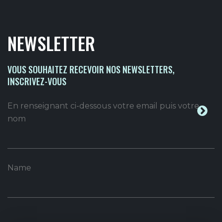
NEWSLETTER
VOUS SOUHAITEZ RECEVOIR NOS NEWSLETTERS,
INSCRIVEZ-VOUS
En renseignant ci-dessous votre email puis votre
nom
Name