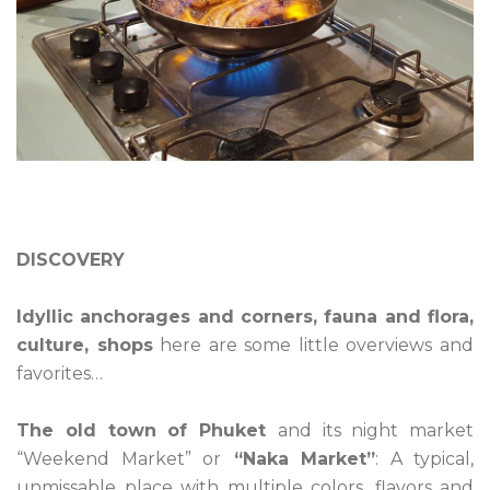
DISCOVERY
Idyllic anchorages and corners, fauna and flora,
culture, shops
here are some little overviews and
favorites…
The old town of Phuket
and its night market
“Weekend Market” or
“Naka Market”
: A typical,
unmissable place with multiple colors, flavors and