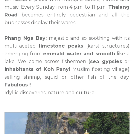
music! Every Sunday from 4 p.m. to 11 p.m.
Thalang
Road
becomes entirely pedestrian and all the
businesses display their wares.
Phang Nga Bay:
majestic and so soothing with its
multifaceted
limestone peaks
(karst structures)
emerging from
emerald water and smooth
like a
lake. We come across fishermen (
sea gypsies
or
inhabitants of Koh Panyi
Muslim floating village)
selling shrimp, squid or other fish of the day.
Fabulous !
Idyllic discoveries: nature and culture