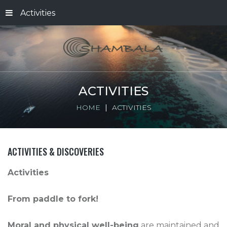
Activities
ACTIVITIES
HOME
ACTIVITIES
ACTIVITIES & DISCOVERIES
Activities
From paddle to fork!
Moral and physical well-being
are maintained and